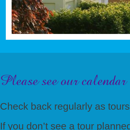
Please see our calendar 
Check back regularly as tours
If you don’t see a tour planned