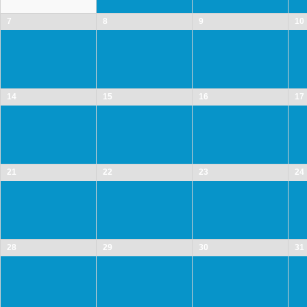
7
8
9
10
14
15
16
17
21
22
23
24
28
29
30
31