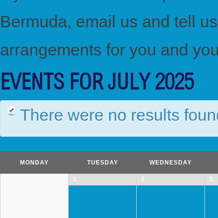
Bermuda, email us and tell u
arrangements for you and you
EVENTS FOR JULY 2025
There were no results foun
Calendar
Month
MONDAY
TUESDAY
WEDNESDAY
Navigation
1
2
3